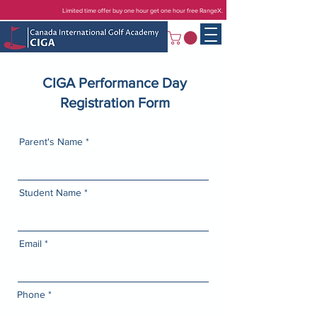
Limited time offer buy one hour get one hour free RangeX.
CIGA Performance Day
Registration Form
Parent's Name
Student Name
Email
Phone