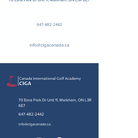
647-482-2442
info@cigacanada.ca
70 Esna Park Dr Unit 11, Markham, ON L3R
6E7
647-482-2442
info@cigacanada.ca