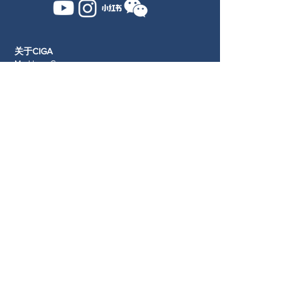
关于CIGA
Markham Campus
Newsletter
学院信息
申请学院
招生指南
学生生活
Terms & Conditions
Privacy Policy
我们的学生
照片库
Terms and Conditions
高尔夫发展
​专业高尔夫培训
培训设施
RangeX
​服务