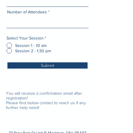
Number of Attendees
Select Your Session
*
Session 1 - 10 am
Session 2 - 1:30 pm
Submit
You will receive a confirmation email after
registration!
Please find below contact to reach us if any
further help need!
70 Esna Park Dr Unit 11, Markham, ON L3R 6E7