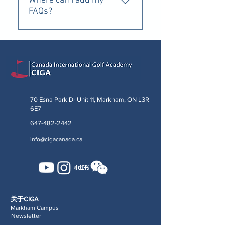
Where can I add my
FAQs?
If I bring multiple Kids or sign up
for multiple weeks, do you
provide an incentive or discount?
70 Esna Park Dr Unit 11, Markham, ON L3R
6E7
647-482-2442
info@cigacanada.ca
关于CIGA
Markham Campus
Newsletter