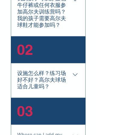
牛仔裤或任何衣服参
加高尔夫训练营吗？
我的孩子需要高尔夫
球鞋才能参加吗？
Blue Jeans are not permitted in
02
our golf camps, however running
shoes or comfortable foot wear
is allowed.
设施怎么样？练习场
好不好？高尔夫球场
适合儿童吗？
FAQs are a great way to help
03
site visitors find quick answers to
common questions about your
business and create a better
navigation experience.