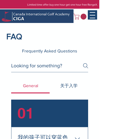
Limited time offer buy one hour get one hour free RangeX.
FAQ
Frequently Asked Questions
General
关于入学
01
我的孩子可以穿蓝色