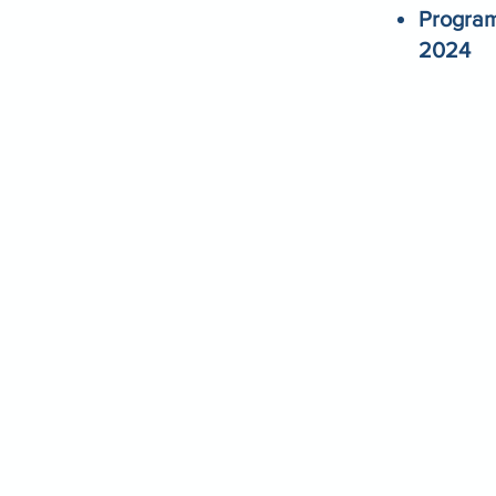
Program
2024