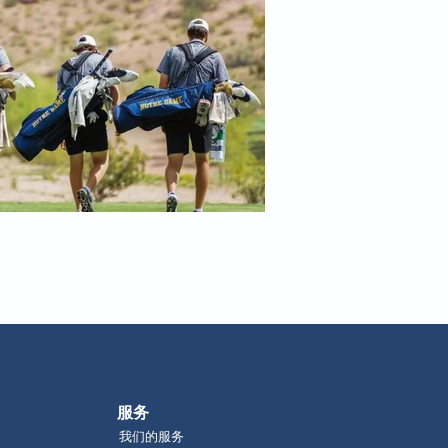
​服务
我们的服务