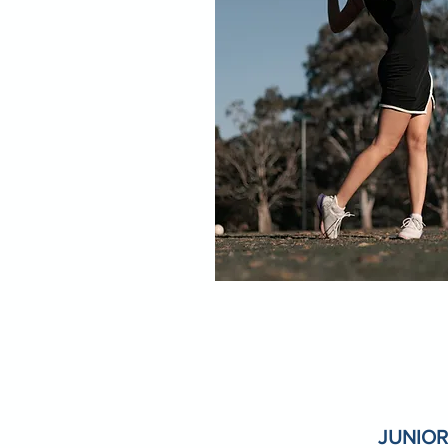
JUNIOR