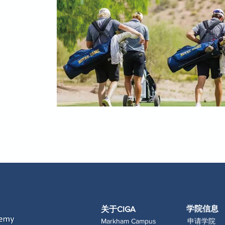
学院信息
关于CIGA
Markham Campus
申请学院