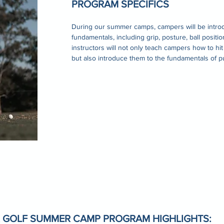
PROGRAM SPECIFICS
During our summer camps, campers will be intro
fundamentals, including grip, posture, ball positi
instructors will not only teach campers how to hit
but also introduce them to the fundamentals of p
 GOLF SUMMER CAMP PROGRAM HIGHLIGHTS: