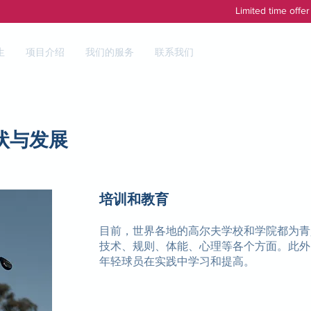
Limited time offe
生
项目介绍
我们的服务
联系我们
状与发展
培训和教育
目前，世界各地的高尔夫学校和学院都为青
技术、规则、体能、心理等各个方面。此外
年轻球员在实践中学习和提高。