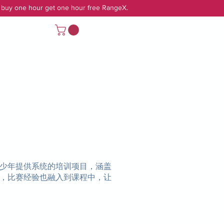
r buy one hour get one hour free RangeX.
登入
少年提供系统的培训项目，涵盖
，比赛经验也融入到课程中，让