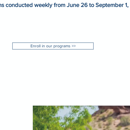
s conducted weekly from June 26 to September 1,
Enroll in our programs >>