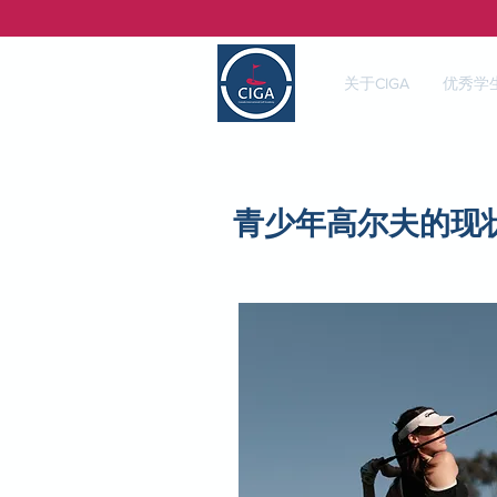
关于CIGA
优秀学
青少年高尔夫的现