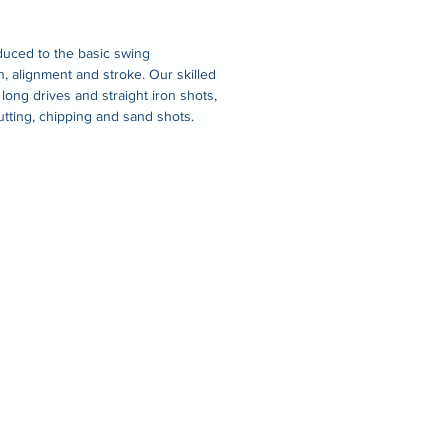
duced to the basic swing
on, alignment and stroke. Our skilled
 long drives and straight iron shots,
utting, chipping and sand shots.