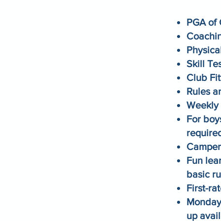
PGA of 
Coachin
Physical
Skill Te
Club Fit
Rules a
Weekly 
For boy
require
Campers
Fun lea
basic ru
First-r
Monday-
up avai