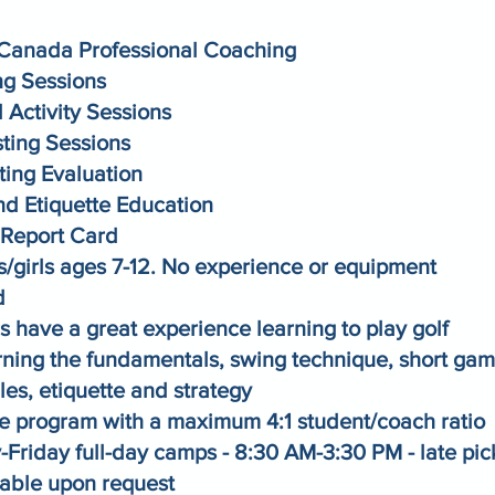
Canada Professional Coaching
g Sessions
 Activity Sessions
sting Sessions
ting Evaluation
nd Etiquette Education
Report Card
s/girls ages 7-12. No experience or equipment
d
 have a great experience learning to play golf
rning the fundamentals, swing technique, short gam
les, etiquette and strategy
ate program with a maximum 4:1 student/coach ratio
Friday full-day camps - 8:30 AM-3:30 PM - late pic
lable upon request