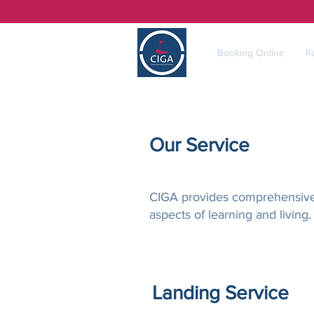
Booking Online
R
Our Service
CIGA provides comprehensive s
aspects of learning and living.
Landing Service