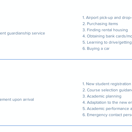
1. Airport pick-up and drop-
2. Purchasing items
3. Finding rental housing
ent guardianship service
4. Obtaining bank cards/mo
5. Learning to drive/getting
6. Buying a car
1. New student registratio
2. Course selection guida
3. Academic planning
lement upon arrival
4. Adaptation to the new 
5. Academic performance a
6. Emergency contact per