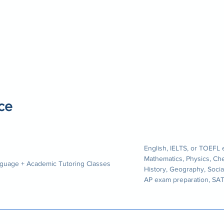
ce
English, IELTS, or TOEFL
Mathematics, Physics, Ch
guage + Academic Tutoring Classes
History, Geography, Socia
AP exam preparation, SA