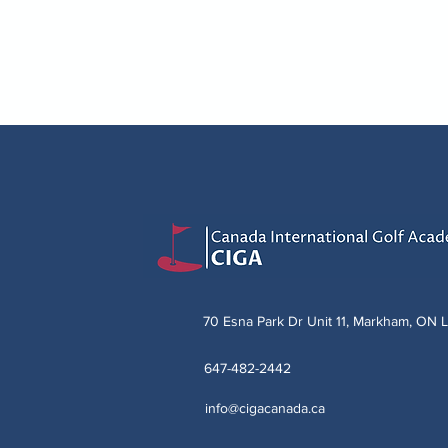
70 Esna Park Dr Unit 11, Markham, ON 
647-482-2442
info@cigacanada.ca