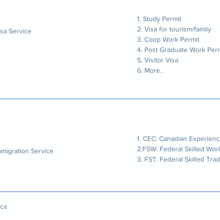
1. Study Permit
2. Visa for tourism/family
isa Service
3. Coop Work Permit
4. Post Graduate Work Perm
5. Visitor Visa
6. More..
1. CEC: Canadian Experienc
2.FSW: Federal Skilled Wor
mmigration Service
3. FST: Federal Skilled Tra
ca