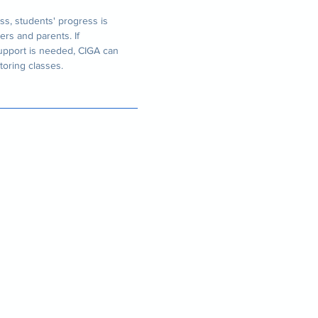
ss, students' progress is
ers and parents. If
support is needed, CIGA can
toring classes.