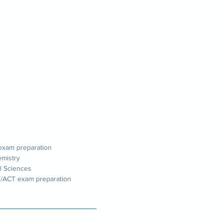
 exam preparation
emistry
l Sciences
T/ACT exam preparation