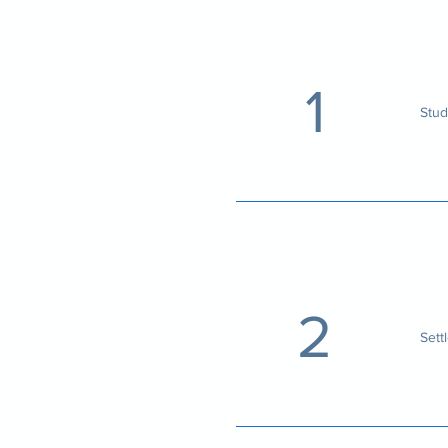
1
Stud
2
Sett