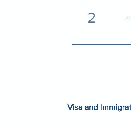
2
Lan
Visa and Immigrat