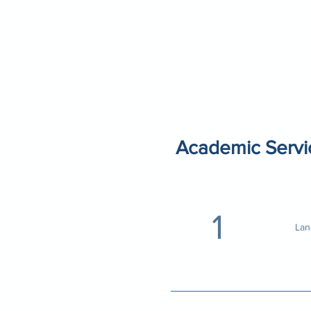
Academic Servi
1
Lan