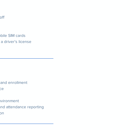
off
bile SIM cards
 a driver's license
n and enrollment
nce
environment
nd attendance reporting
son