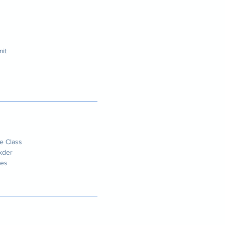
it
e Class
kder
des