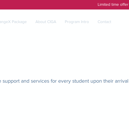
Limited time offe
angeX Package
About CIGA
Program Intro
Contact
upport and services for every student upon their arrival 