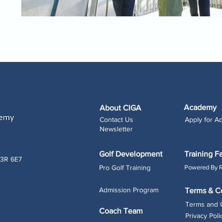
Academy
About CIGA
Contact Us
Apply for 
Newsletter
Golf Development
Training Fa
L3R 6E7
Pro Golf Training
Powered By 
Admission Program
Terms & C
Terms and 
Coach Team
Privacy Poli