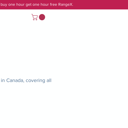
r buy one hour get one hour free RangeX.
Log In
in Canada, covering all