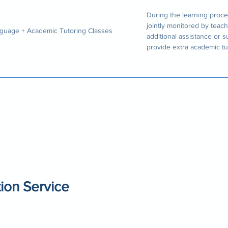
During the learning proce
jointly monitored by teach
guage + Academic Tutoring Classes
additional assistance or 
provide extra academic tu
ion Service