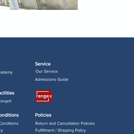
Service
Our Service
Academy
Admissions Guide
cilities
RangeX
onditions
Policies
Conditions
Return and Cancellation Policies
cy
Fulfillment / Shipping Policy