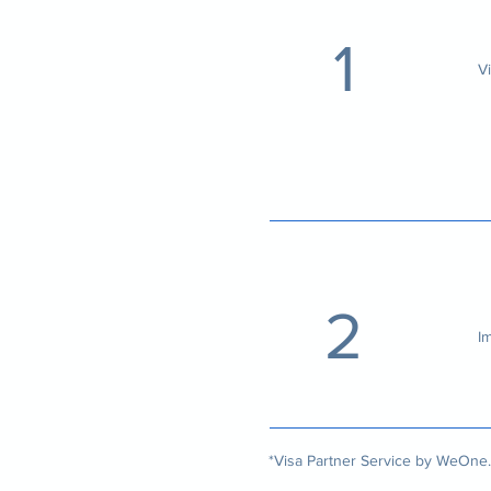
1
V
2
I
*Visa Partner Service by
WeOne.